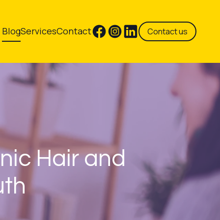
Blog
Services
Contact
Contact us
nic Hair and
uth