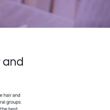
r and
e hair and
ral groups.
 the best