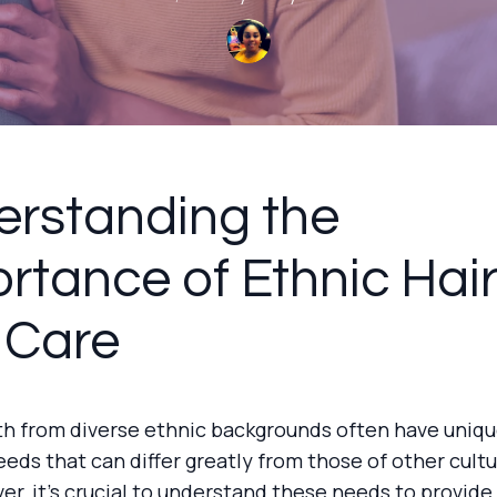
rstanding the
rtance of Ethnic Hai
 Care
th from diverse ethnic backgrounds often have uniqu
eeds that can differ greatly from those of other cultu
ver, it's crucial to understand these needs to provide