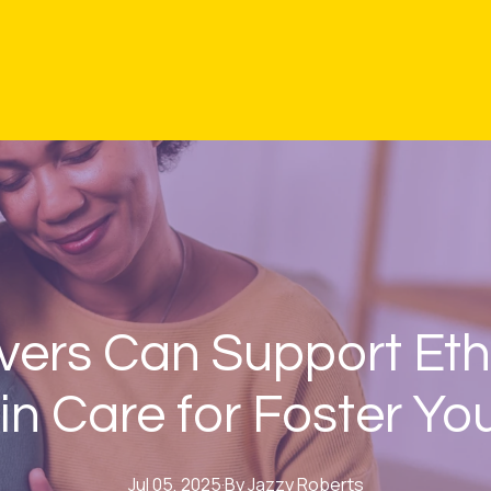
ers Can Support Eth
in Care for Foster Yo
Jul 05, 2025
·
By
Jazzy
Roberts