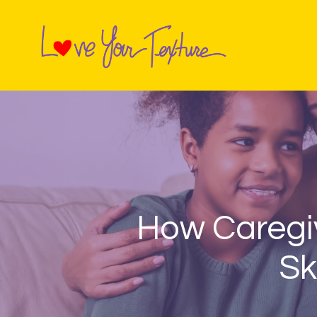
How Caregiv
Sk