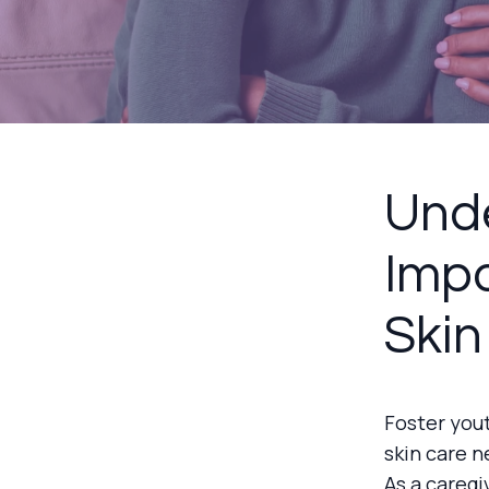
Unde
Impo
Skin
Foster you
skin care n
As a caregi