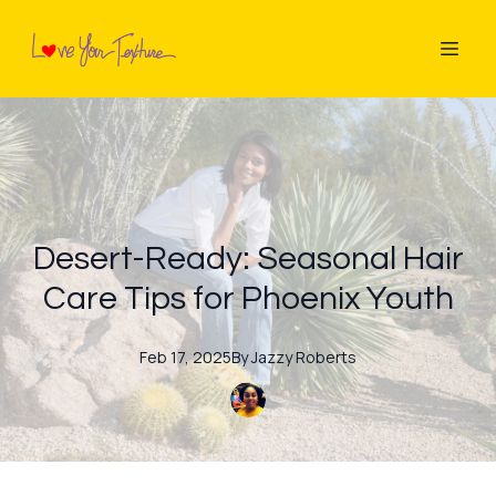
Desert-Ready: Seasonal Hair
Care Tips for Phoenix Youth
Feb 17, 2025
By
Jazzy
Roberts