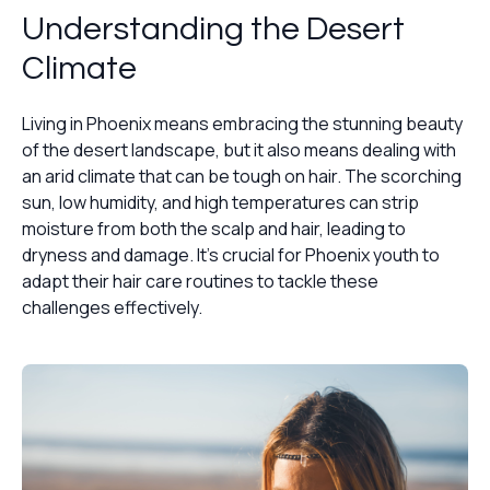
Understanding the Desert
Climate
Living in Phoenix means embracing the stunning beauty
of the desert landscape, but it also means dealing with
an arid climate that can be tough on hair. The scorching
sun, low humidity, and high temperatures can strip
moisture from both the scalp and hair, leading to
dryness and damage. It's crucial for Phoenix youth to
adapt their hair care routines to tackle these
challenges effectively.