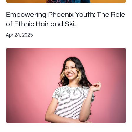
Empowering Phoenix Youth: The Role
of Ethnic Hair and Ski...
Apr 24, 2025