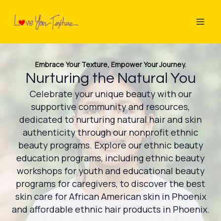
Embrace Your Texture, Empower Your Journey.
Nurturing the Natural You
Celebrate your unique beauty with our
supportive community and resources,
dedicated to nurturing natural hair and skin
authenticity through our nonprofit ethnic
beauty programs. Explore our ethnic beauty
education programs, including ethnic beauty
workshops for youth and educational beauty
programs for caregivers, to discover the best
skin care for African American skin in Phoenix
and affordable ethnic hair products in Phoenix.