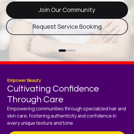
Join Our Community
Request Service Booking
Empower Beauty
Cultivating Confidence
Through Care
Empowering communities through specialized hair and
skin care, fostering authenticity and confidence in
every unique texture and tone.